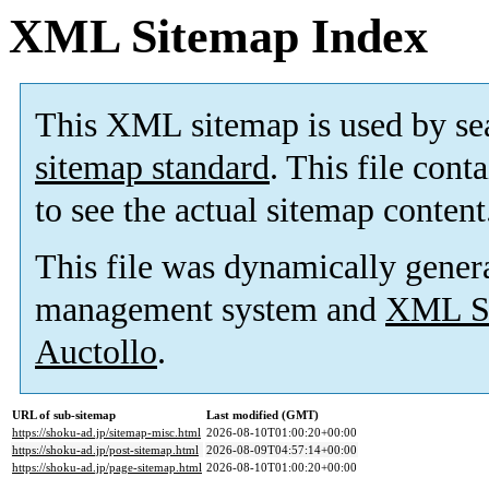
XML Sitemap Index
This XML sitemap is used by se
sitemap standard
. This file cont
to see the actual sitemap content
This file was dynamically gener
management system and
XML Si
Auctollo
.
URL of sub-sitemap
Last modified (GMT)
https://shoku-ad.jp/sitemap-misc.html
2026-08-10T01:00:20+00:00
https://shoku-ad.jp/post-sitemap.html
2026-08-09T04:57:14+00:00
https://shoku-ad.jp/page-sitemap.html
2026-08-10T01:00:20+00:00