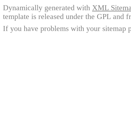
Dynamically generated with
XML Sitemap
template is released under the GPL and fr
If you have problems with your sitemap p